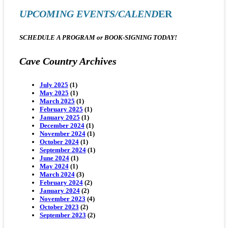
UPCOMING EVENTS/CALEND
ER
SCHEDULE A PROGRAM or BOOK-SIGNING
TODAY!
Cave Country Archives
July 2025
(1)
May 2025
(1)
March 2025
(1)
February 2025
(1)
January 2025
(1)
December 2024
(1)
November 2024
(1)
October 2024
(1)
September 2024
(1)
June 2024
(1)
May 2024
(1)
March 2024
(3)
February 2024
(2)
January 2024
(2)
November 2023
(4)
October 2023
(2)
September 2023
(2)