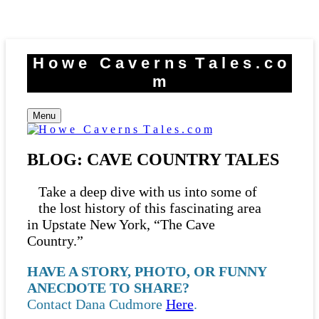
Skip
to
H o w e C a v e r n s T a l e s . c o
content
m
Menu
BLOG: CAVE COUNTRY TALES
Take a deep dive with us into some of
the lost history of this fascinating area
in Upstate New York, “The Cave
Country.”
HAVE A STORY, PHOTO, OR FUNNY
ANECDOTE TO SHARE?
Contact Dana Cudmore
Here
.