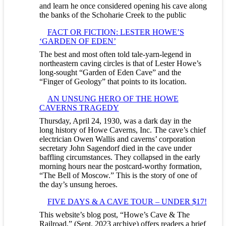
and learn he once considered opening his cave along
the banks of the Schoharie Creek to the public
FACT OR FICTION: LESTER HOWE’S
‘GARDEN OF EDEN’
The best and most often told tale-yarn-legend in
northeastern caving circles is that of Lester Howe’s
long-sought “Garden of Eden Cave” and the
“Finger of Geology” that points to its location.
AN UNSUNG HERO OF THE HOWE
CAVERNS TRAGEDY
Thursday, April 24, 1930, was a dark day in the
long history of Howe Caverns, Inc. The cave’s chief
electrician Owen Wallis and caverns’ corporation
secretary John Sagendorf died in the cave under
baffling circumstances. They collapsed in the early
morning hours near the postcard-worthy formation,
“The Bell of Moscow.” This is the story of one of
the day’s unsung heroes.
FIVE DAYS & A CAVE TOUR – UNDER $17!
This website’s blog post, “Howe’s Cave & The
Railroad,” (Sept. 2023 archive) offers readers a brief