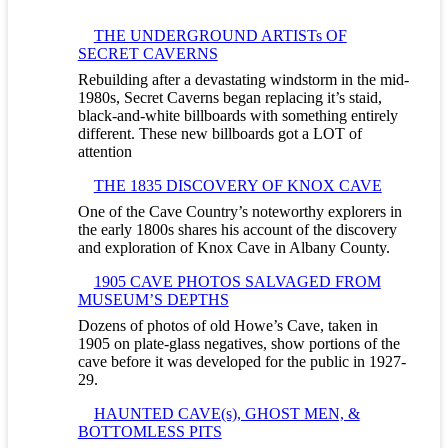
THE UNDERGROUND ARTISTs OF
SECRET CAVERNS
Rebuilding after a devastating windstorm in the mid-
1980s, Secret Caverns began replacing it’s staid,
black-and-white billboards with something entirely
different. These new billboards got a LOT of
attention
THE 1835 DISCOVERY OF KNOX CAVE
One of the Cave Country’s noteworthy explorers in
the early 1800s shares his account of the discovery
and exploration of Knox Cave in Albany County.
1905 CAVE PHOTOS SALVAGED FROM
MUSEUM’S DEPTHS
Dozens of photos of old Howe’s Cave, taken in
1905 on plate-glass negatives, show portions of the
cave before it was developed for the public in 1927-
29.
HAUNTED CAVE(s), GHOST MEN, &
BOTTOMLESS PITS