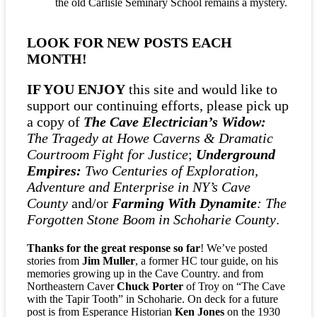
the old Carlisle Seminary School remains a mystery.
R
$
1
LOOK FOR NEW POSTS EACH
7
MONTH!
!
IF YOU ENJOY
this site and would like to
support our continuing efforts, please pick up
a copy of
The Cave Electrician’s Widow:
The Tragedy at Howe Caverns & Dramatic
Courtroom Fight for Justice
;
Underground
Empires:
Two Centuries of Exploration,
Adventure and Enterprise in NY’s Cave
County
and/or
Farming With Dynamite
: The
Forgotten Stone Boom in Schoharie County
.
Thanks for the great response so far
! We’ve posted
stories from
Jim Muller
, a former HC tour guide, on his
memories growing up in the Cave Country. and from
Northeastern Caver
Chuck Porter
of Troy on “The Cave
with the Tapir Tooth” in Schoharie. On deck for a future
post is from Esperance Historian
Ken Jones
on the 1930