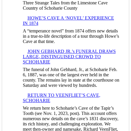
Three Strange Tales from the Limestone Cave
Country of Schoharie County
HOWE’S CAVE A ‘NOVEL’ EXPERIENCE
IN 1874
A “temperance novel” from 1874 offers new details
in a true-to-life description of a tour through Howe’s
Cave at that time.
JOHN GEBHARD JR.’s FUNERAL DRAWS
LARGE, DISTINGUISED CROWD TO
SCHOHARIE
The funeral of John Gebhard, Jr., at Schoharie Feb.
6, 1887, was one of the largest ever held in the
county. The remains lay in state at the courthouse on
Saturday and were viewed by hundreds.
RETURN TO VEENFLIET’S CAVE,
SCHOHARIE
We return here to Schoharie’s Cave of the Tapir’s
Tooth (see Nov. 1, 2023, post). This account offers
numerous new details on the cave’s 1831 discovery,
its rich history, and challenging exploration. We
meet then-owner and namesake, Richard VeenFliet,