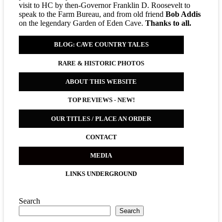
visit to HC by then-Governor Franklin D. Roosevelt to
speak to the Farm Bureau, and from old friend
Bob Addis
on the legendary Garden of Eden Cave.
Thanks to all.
BLOG: CAVE COUNTRY TALES
RARE & HISTORIC PHOTOS
ABOUT THIS WEBSITE
TOP REVIEWS
-
NEW!
OUR TITLES / PLACE AN ORDER
CONTACT
MEDIA
LINKS UNDERGROUND
Search
Search