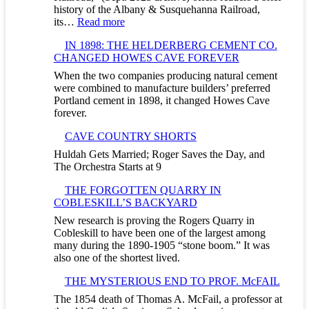
history of the Albany & Susquehanna Railroad,
:
its…
Read more
F
IN 1898: THE HELDERBERG CEMENT CO.
I
CHANGED HOWES CAVE FOREVER
V
E
When the two companies producing natural cement
D
were combined to manufacture builders’ preferred
A
Portland cement in 1898, it changed Howes Cave
Y
forever.
S
&
CAVE COUNTRY SHORTS
A
Huldah Gets Married; Roger Saves the Day, and
C
The Orchestra Starts at 9
A
V
THE FORGOTTEN QUARRY IN
E
COBLESKILL’S BACKYARD
T
O
New research is proving the Rogers Quarry in
U
Cobleskill to have been one of the largest among
R
many during the 1890-1905 “stone boom.” It was
–
also one of the shortest lived.
U
THE MYSTERIOUS END TO PROF. McFAIL
N
D
The 1854 death of Thomas A. McFail, a professor at
E